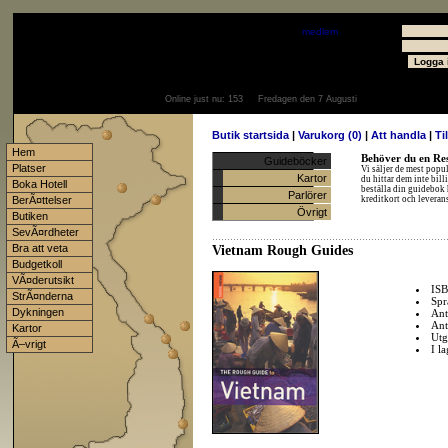
Välkommen
Gäst
- välkommen som
medlem
Användare
Lösenord
Online just nu:
153
Fredagen den 7 Augusti
Butik startsida
|
Varukorg (0)
|
Att handla
|
Ti
Hem
Behöver du en Res
Guideböcker
Platser
Vi säljer de mest popu
Kartor
du hittar dem inte bil
Boka Hotell
beställa din guidebok 
Parlörer
BerÃ¤ttelser
kreditkort och levera
Övrigt
Butiken
SevÃ¤rdheter
Bra att veta
Vietnam Rough Guides
Budgetkoll
VÃ¤derutsikt
IS
StrÃ¤nderna
Spr
Dykningen
Ant
Ant
Kartor
Utg
Ã–vrigt
I l