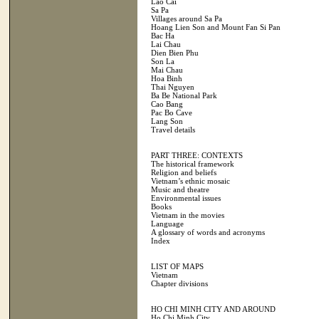
Lao Cai
Sa Pa
Villages around Sa Pa
Hoang Lien Son and Mount Fan Si Pan
Bac Ha
Lai Chau
Dien Bien Phu
Son La
Mai Chau
Hoa Binh
Thai Nguyen
Ba Be National Park
Cao Bang
Pac Bo Cave
Lang Son
Travel details
PART THREE: CONTEXTS
The historical framework
Religion and beliefs
Vietnam’s ethnic mosaic
Music and theatre
Environmental issues
Books
Vietnam in the movies
Language
A glossary of words and acronyms
Index
LIST OF MAPS
Vietnam
Chapter divisions
HO CHI MINH CITY AND AROUND
Ho Chi Minh City