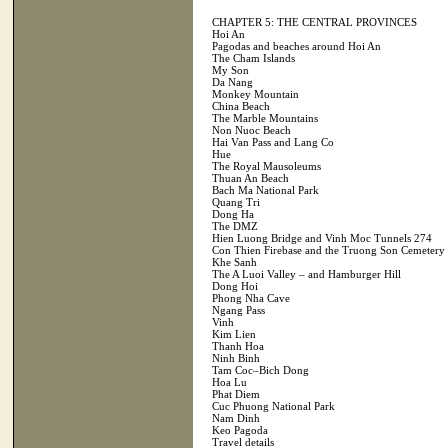
CHAPTER 5: THE CENTRAL PROVINCES
Hoi An
Pagodas and beaches around Hoi An
The Cham Islands
My Son
Da Nang
Monkey Mountain
China Beach
The Marble Mountains
Non Nuoc Beach
Hai Van Pass and Lang Co
Hue
The Royal Mausoleums
Thuan An Beach
Bach Ma National Park
Quang Tri
Dong Ha
The DMZ
Hien Luong Bridge and Vinh Moc Tunnels 274
Con Thien Firebase and the Truong Son Cemetery
Khe Sanh
The A Luoi Valley – and Hamburger Hill
Dong Hoi
Phong Nha Cave
Ngang Pass
Vinh
Kim Lien
Thanh Hoa
Ninh Binh
Tam Coc–Bich Dong
Hoa Lu
Phat Diem
Cuc Phuong National Park
Nam Dinh
Keo Pagoda
Travel details