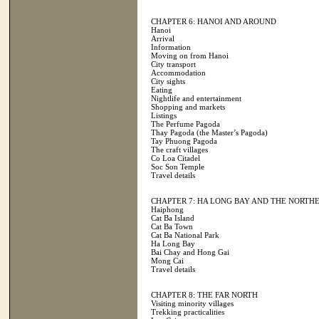
CHAPTER 6: HANOI AND AROUND
Hanoi
Arrival
Information
Moving on from Hanoi
City transport
Accommodation
City sights
Eating
Nightlife and entertainment
Shopping and markets
Listings
The Perfume Pagoda
Thay Pagoda (the Master’s Pagoda)
Tay Phuong Pagoda
The craft villages
Co Loa Citadel
Soc Son Temple
Travel details
CHAPTER 7: HA LONG BAY AND THE NORTH
Haiphong
Cat Ba Island
Cat Ba Town
Cat Ba National Park
Ha Long Bay
Bai Chay and Hong Gai
Mong Cai
Travel details
CHAPTER 8: THE FAR NORTH
Visiting minority villages
Trekking practicalities