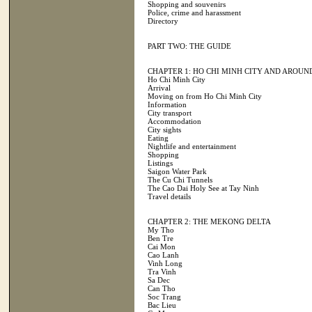
Shopping and souvenirs
Police, crime and harassment
Directory
PART TWO: THE GUIDE
CHAPTER 1: HO CHI MINH CITY AND AROUN
Ho Chi Minh City
Arrival
Moving on from Ho Chi Minh City
Information
City transport
Accommodation
City sights
Eating
Nightlife and entertainment
Shopping
Listings
Saigon Water Park
The Cu Chi Tunnels
The Cao Dai Holy See at Tay Ninh
Travel details
CHAPTER 2: THE MEKONG DELTA
My Tho
Ben Tre
Cai Mon
Cao Lanh
Vinh Long
Tra Vinh
Sa Dec
Can Tho
Soc Trang
Bac Lieu