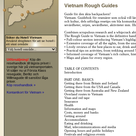
Vietnam Rough Guides
Guide för den äkta backpackern!
Vietnam. Guidebok för resenärer som också vill lära
och kultur, dels utförliga resetips om bla komunik
sevärdheter, nöjen, sevärdheter, aktiviteter mm. Il
Combines scrupulous research and a whipcrack abili
The Rough Guide to Vietnam is the definitive handb
Söker du Hotell Vietnam
• Full-colour section introducing Vietnam’s highlig
Använd droplisten för att se hotell i
• Extensive coverage of all the sights, from the un
ett visst område
• Lively reviews of the best places to eat, drink and
• Practical tips on activities, from trekking aroun
• Informed coverage of Vietnam’s rich culture, hist
• Maps and plans for every region.
Utförsäljning!
Köp din
resehandbok till lägsta priset i
sverige här på vietnamportalen.
TABLE OF CONTENTS
Vi säljer nu ut Första Klass
Introduction
reseguide, Berlitz och
Willmaguide till sanslöst låga
PART ONE: BASICS
priser.
Getting there from Britain and Ireland
Köp resehandbok »
Getting there from the USA and Canada
Getting there from Australia and New Zealand
Kontantkort för Vietnam »
Overland routes to Vietnam
Visas and red tape
Insurance
Health
Information and maps
Costs, money and banks
Getting around
Accommodation
Eating and drinking
Mail, telecommunications and media
Opening hours and public holidays
Festivals and religious events