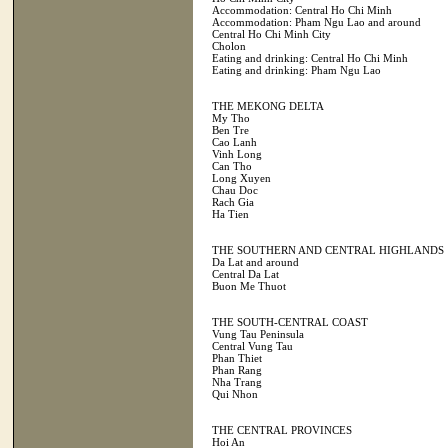
Accommodation: Central Ho Chi Minh
Accommodation: Pham Ngu Lao and around
Central Ho Chi Minh City
Cholon
Eating and drinking: Central Ho Chi Minh
Eating and drinking: Pham Ngu Lao
THE MEKONG DELTA
My Tho
Ben Tre
Cao Lanh
Vinh Long
Can Tho
Long Xuyen
Chau Doc
Rach Gia
Ha Tien
THE SOUTHERN AND CENTRAL HIGHLANDS
Da Lat and around
Central Da Lat
Buon Me Thuot
THE SOUTH-CENTRAL COAST
Vung Tau Peninsula
Central Vung Tau
Phan Thiet
Phan Rang
Nha Trang
Qui Nhon
THE CENTRAL PROVINCES
Hoi An