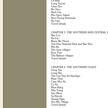
Ca Mau
Long Xuyen
Chau Doc
Ba Chuc
Rach Gia
Phu Quoc Island
Hon Chong Peninsula
Ha Tien
Travel details
CHAPTER 3: THE SOUTHERN AND CENTRAL
Bao Loc
Da Lat
Buon Me Thuot
Yok Don National Park and Ban Don
Plei Ku
The Jarai villages
Kon Tum
The Bahnar villages
Travel details
CHAPTER 4: THE SOUTHERN COAST
Vung Tau
Long Hai
The Con Dao Archipelago
Phan Thiet
Cape Mui Ne
Ca Na
Phan Rang
Nha Trang
Qui Nhon
Sa Huynh
Quang Ngai
Son My Village
Travel details