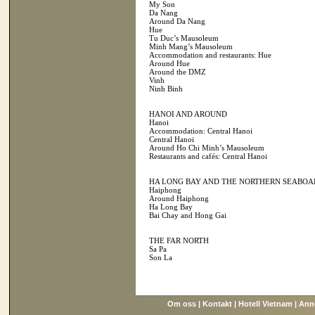
My Son
Da Nang
Around Da Nang
Hue
Tu Duc’s Mausoleum
Minh Mang’s Mausoleum
Accommodation and restaurants: Hue
Around Hue
Around the DMZ
Vinh
Ninh Binh
HANOI AND AROUND
Hanoi
Accommodation: Central Hanoi
Central Hanoi
Around Ho Chi Minh’s Mausoleum
Restaurants and cafés: Central Hanoi
HA LONG BAY AND THE NORTHERN SEABOA
Haiphong
Around Haiphong
Ha Long Bay
Bai Chay and Hong Gai
THE FAR NORTH
Sa Pa
Son La
Om oss
|
Kontakt
|
Hotell Vietnam
|
Ann