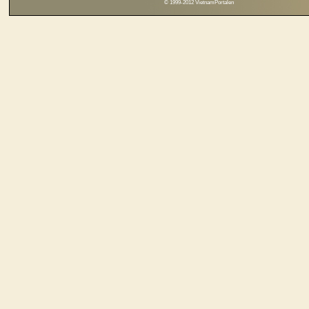
© 1999-2012 VietnamPortalen