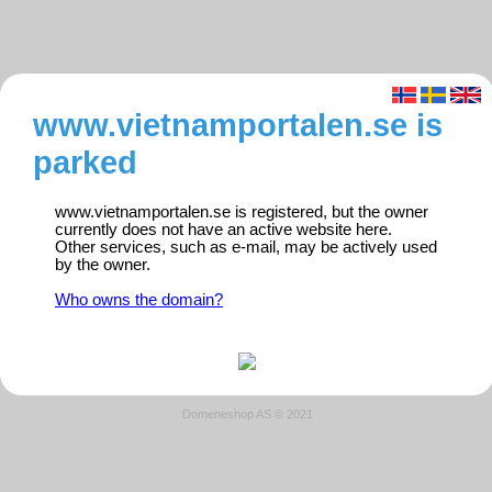
www.vietnamportalen.se is
parked
www.vietnamportalen.se is registered, but the owner
currently does not have an active website here.
Other services, such as e-mail, may be actively used
by the owner.
Who owns the domain?
Domeneshop AS © 2021