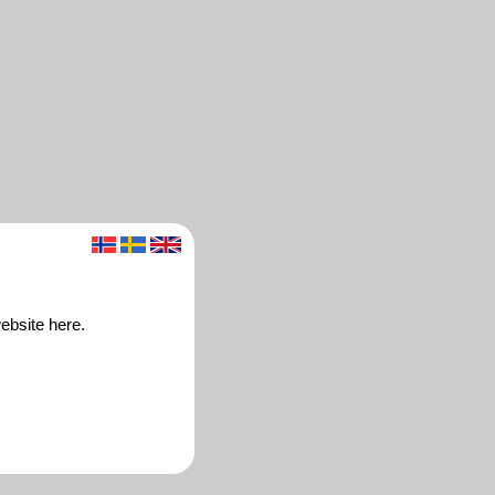
ebsite here.