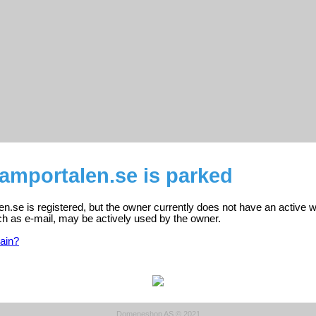
amportalen.se is parked
.se is registered, but the owner currently does not have an active w
ch as e-mail, may be actively used by the owner.
ain?
Domeneshop AS © 2021