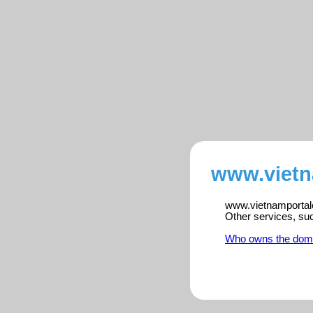
www.vietn
www.vietnamportalen
Other services, su
Who owns the dom