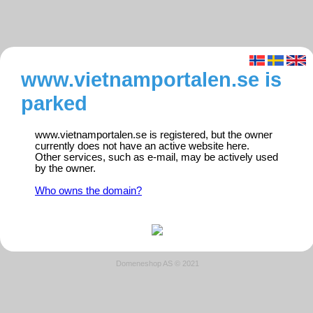
www.vietnamportalen.se is
parked
www.vietnamportalen.se is registered, but the owner
currently does not have an active website here.
Other services, such as e-mail, may be actively used
by the owner.
Who owns the domain?
Domeneshop AS © 2021