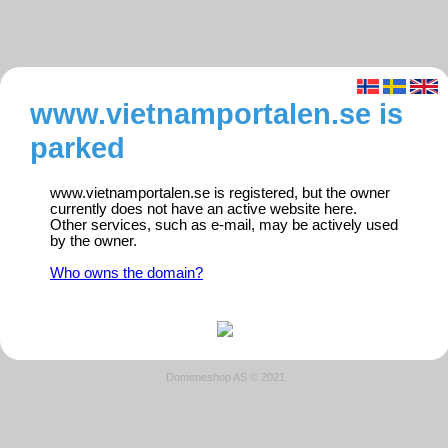
www.vietnamportalen.se is
parked
www.vietnamportalen.se is registered, but the owner
currently does not have an active website here.
Other services, such as e-mail, may be actively used
by the owner.
Who owns the domain?
Domeneshop AS © 2021