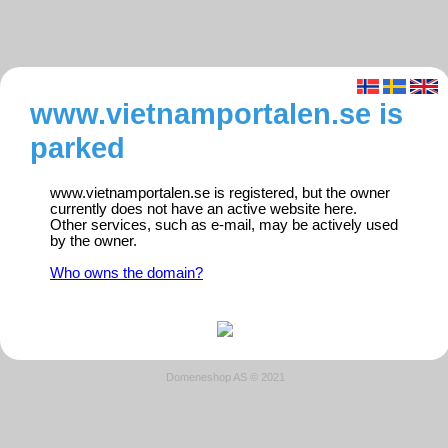
www.vietnamportalen.se is
parked
www.vietnamportalen.se is registered, but the owner
currently does not have an active website here.
Other services, such as e-mail, may be actively used
by the owner.
Who owns the domain?
Domeneshop AS © 2021