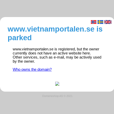
www.vietnamportalen.se is
parked
www.vietnamportalen.se is registered, but the owner
currently does not have an active website here.
Other services, such as e-mail, may be actively used
by the owner.
Who owns the domain?
Domeneshop AS © 2021