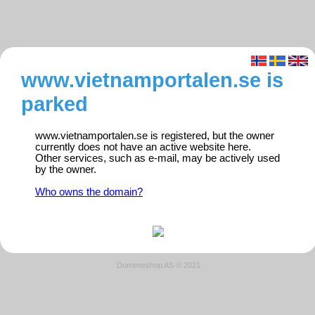
www.vietnamportalen.se is
parked
www.vietnamportalen.se is registered, but the owner
currently does not have an active website here.
Other services, such as e-mail, may be actively used
by the owner.
Who owns the domain?
Domeneshop AS © 2021