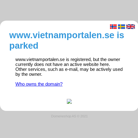
www.vietnamportalen.se is
parked
www.vietnamportalen.se is registered, but the owner
currently does not have an active website here.
Other services, such as e-mail, may be actively used
by the owner.
Who owns the domain?
Domeneshop AS © 2021