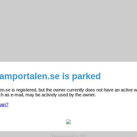
amportalen.se is parked
.se is registered, but the owner currently does not have an active w
ch as e-mail, may be actively used by the owner.
ain?
Domeneshop AS © 2021