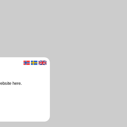
ebsite here.