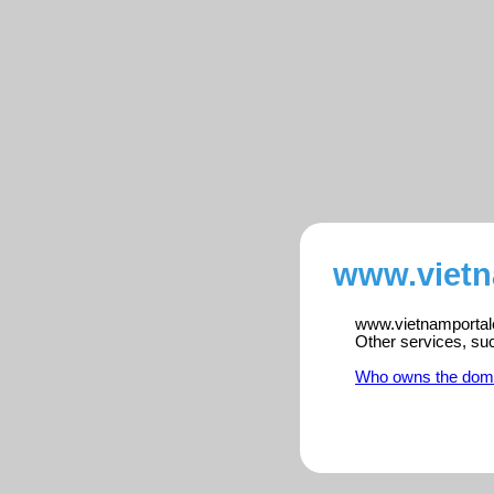
www.vietn
www.vietnamportalen
Other services, su
Who owns the dom