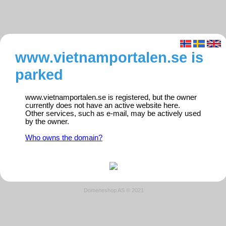
www.vietnamportalen.se is
parked
www.vietnamportalen.se is registered, but the owner
currently does not have an active website here.
Other services, such as e-mail, may be actively used
by the owner.
Who owns the domain?
Domeneshop AS © 2021