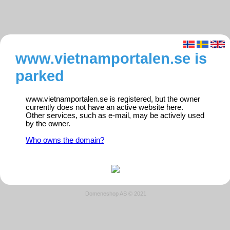
www.vietnamportalen.se is
parked
www.vietnamportalen.se is registered, but the owner
currently does not have an active website here.
Other services, such as e-mail, may be actively used
by the owner.
Who owns the domain?
Domeneshop AS © 2021