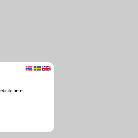
ebsite here.