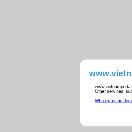
www.vietn
www.vietnamportalen
Other services, su
Who owns the dom