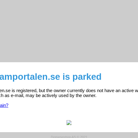
amportalen.se is parked
.se is registered, but the owner currently does not have an active w
ch as e-mail, may be actively used by the owner.
ain?
Domeneshop AS © 2021