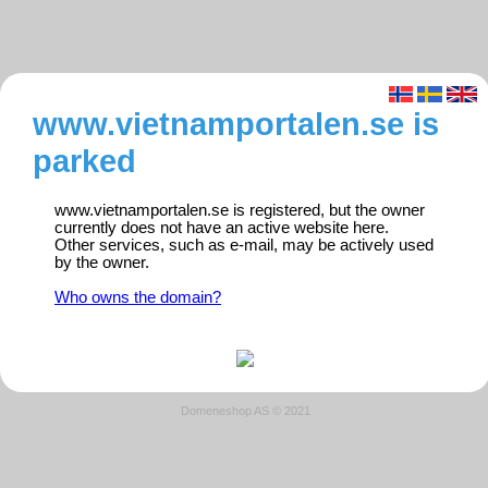
www.vietnamportalen.se is
parked
www.vietnamportalen.se is registered, but the owner
currently does not have an active website here.
Other services, such as e-mail, may be actively used
by the owner.
Who owns the domain?
Domeneshop AS © 2021