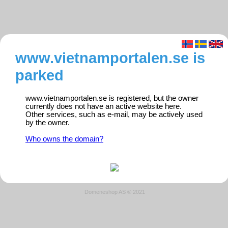
www.vietnamportalen.se is
parked
www.vietnamportalen.se is registered, but the owner
currently does not have an active website here.
Other services, such as e-mail, may be actively used
by the owner.
Who owns the domain?
Domeneshop AS © 2021