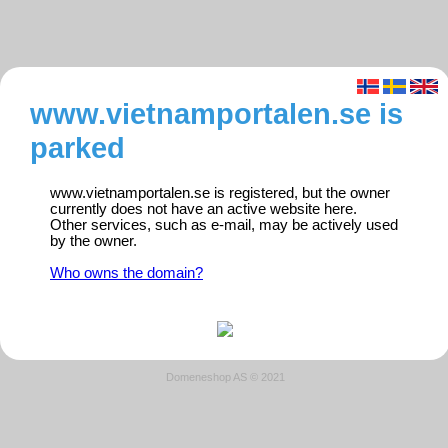
www.vietnamportalen.se is
parked
www.vietnamportalen.se is registered, but the owner
currently does not have an active website here.
Other services, such as e-mail, may be actively used
by the owner.
Who owns the domain?
Domeneshop AS © 2021