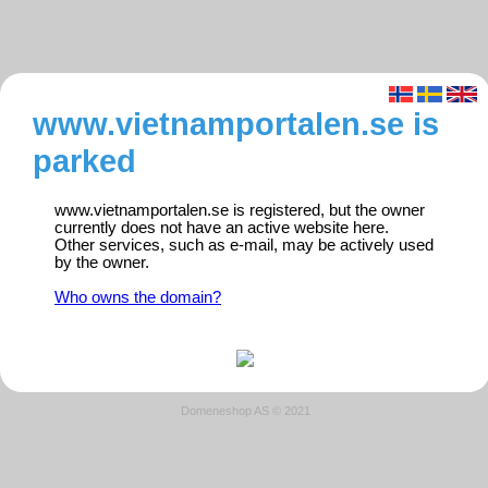
www.vietnamportalen.se is
parked
www.vietnamportalen.se is registered, but the owner
currently does not have an active website here.
Other services, such as e-mail, may be actively used
by the owner.
Who owns the domain?
Domeneshop AS © 2021