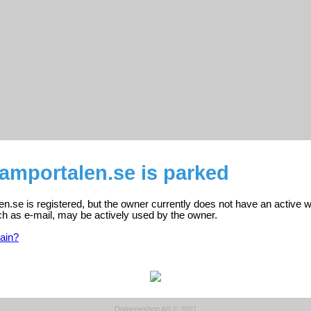
amportalen.se is parked
.se is registered, but the owner currently does not have an active w
ch as e-mail, may be actively used by the owner.
ain?
Domeneshop AS © 2021