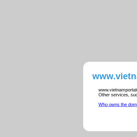
www.vietn
www.vietnamportalen
Other services, su
Who owns the dom