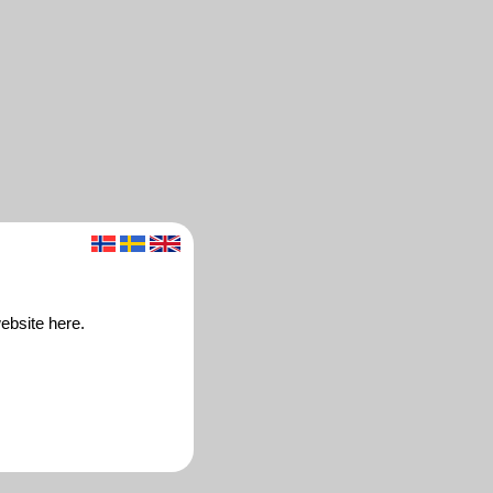
ebsite here.