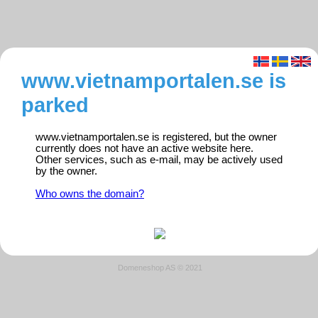
www.vietnamportalen.se is
parked
www.vietnamportalen.se is registered, but the owner
currently does not have an active website here.
Other services, such as e-mail, may be actively used
by the owner.
Who owns the domain?
Domeneshop AS © 2021