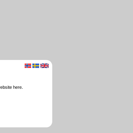
ebsite here.