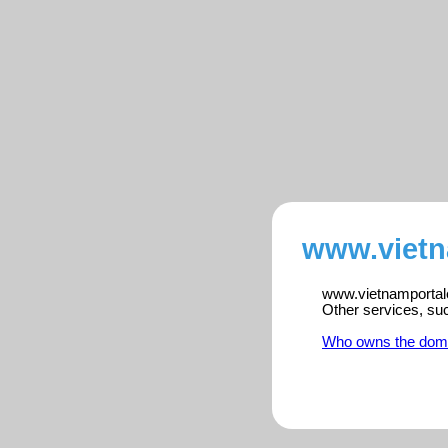
www.vietn
www.vietnamportalen
Other services, su
Who owns the dom