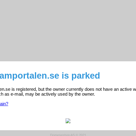
amportalen.se is parked
.se is registered, but the owner currently does not have an active w
ch as e-mail, may be actively used by the owner.
ain?
Domeneshop AS © 2021