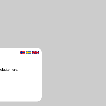
ebsite here.