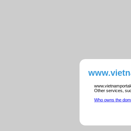
www.vietn
www.vietnamportalen
Other services, su
Who owns the dom