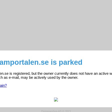
amportalen.se is parked
.se is registered, but the owner currently does not have an active w
ch as e-mail, may be actively used by the owner.
ain?
Domeneshop AS © 2021