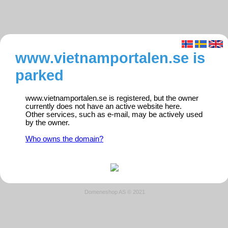
www.vietnamportalen.se is
parked
www.vietnamportalen.se is registered, but the owner
currently does not have an active website here.
Other services, such as e-mail, may be actively used
by the owner.
Who owns the domain?
Domeneshop AS © 2021