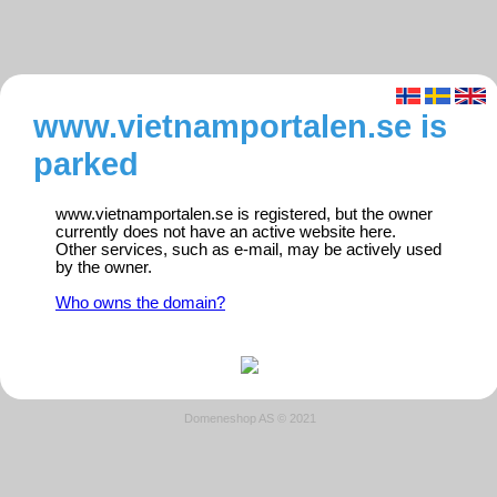
www.vietnamportalen.se is
parked
www.vietnamportalen.se is registered, but the owner
currently does not have an active website here.
Other services, such as e-mail, may be actively used
by the owner.
Who owns the domain?
Domeneshop AS © 2021