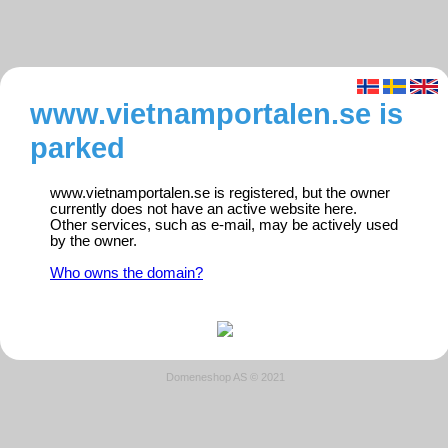
www.vietnamportalen.se is
parked
www.vietnamportalen.se is registered, but the owner
currently does not have an active website here.
Other services, such as e-mail, may be actively used
by the owner.
Who owns the domain?
Domeneshop AS © 2021