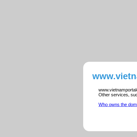
www.vietn
www.vietnamportalen
Other services, su
Who owns the dom