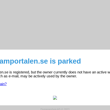
amportalen.se is parked
.se is registered, but the owner currently does not have an active w
ch as e-mail, may be actively used by the owner.
ain?
Domeneshop AS © 2021