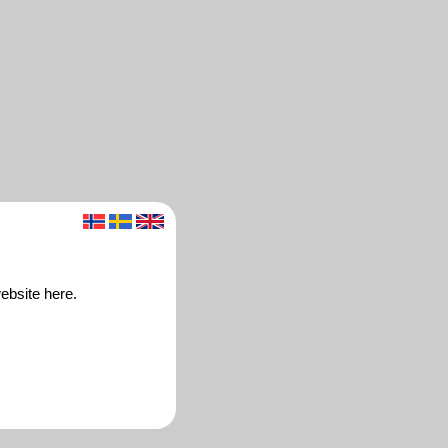
ebsite here.