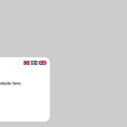
ebsite here.