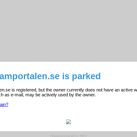
amportalen.se is parked
.se is registered, but the owner currently does not have an active w
ch as e-mail, may be actively used by the owner.
ain?
Domeneshop AS © 2021