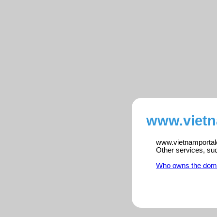
www.vietn
www.vietnamportalen
Other services, su
Who owns the dom