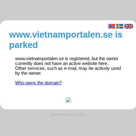
www.vietnamportalen.se is
parked
www.vietnamportalen.se is registered, but the owner
currently does not have an active website here.
Other services, such as e-mail, may be actively used
by the owner.
Who owns the domain?
Domeneshop AS © 2021