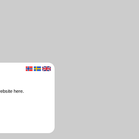
ebsite here.