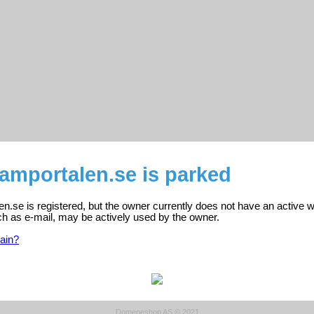
amportalen.se is parked
.se is registered, but the owner currently does not have an active w
ch as e-mail, may be actively used by the owner.
ain?
Domeneshop AS © 2021