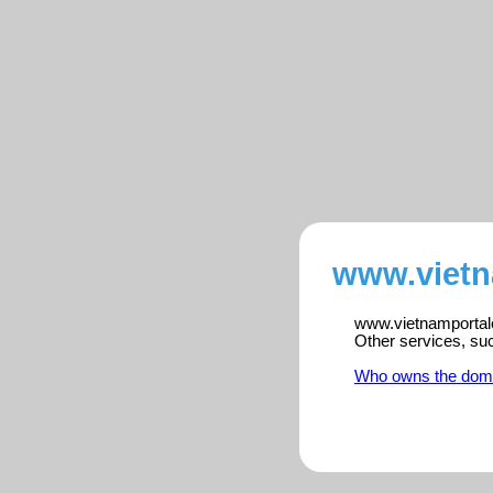
www.vietn
www.vietnamportalen
Other services, su
Who owns the dom