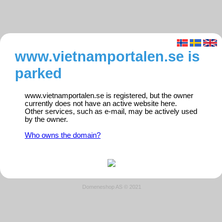
www.vietnamportalen.se is
parked
www.vietnamportalen.se is registered, but the owner
currently does not have an active website here.
Other services, such as e-mail, may be actively used
by the owner.
Who owns the domain?
Domeneshop AS © 2021