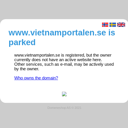
www.vietnamportalen.se is
parked
www.vietnamportalen.se is registered, but the owner
currently does not have an active website here.
Other services, such as e-mail, may be actively used
by the owner.
Who owns the domain?
Domeneshop AS © 2021