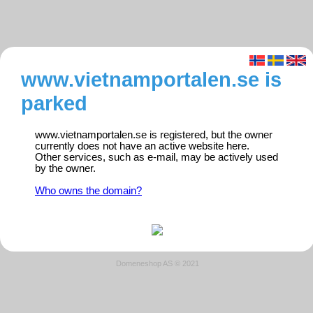
www.vietnamportalen.se is
parked
www.vietnamportalen.se is registered, but the owner
currently does not have an active website here.
Other services, such as e-mail, may be actively used
by the owner.
Who owns the domain?
Domeneshop AS © 2021