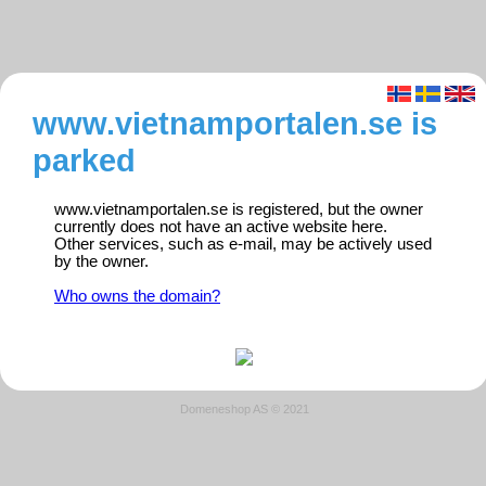
www.vietnamportalen.se is
parked
www.vietnamportalen.se is registered, but the owner
currently does not have an active website here.
Other services, such as e-mail, may be actively used
by the owner.
Who owns the domain?
Domeneshop AS © 2021