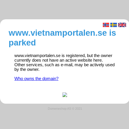
www.vietnamportalen.se is
parked
www.vietnamportalen.se is registered, but the owner
currently does not have an active website here.
Other services, such as e-mail, may be actively used
by the owner.
Who owns the domain?
Domeneshop AS © 2021